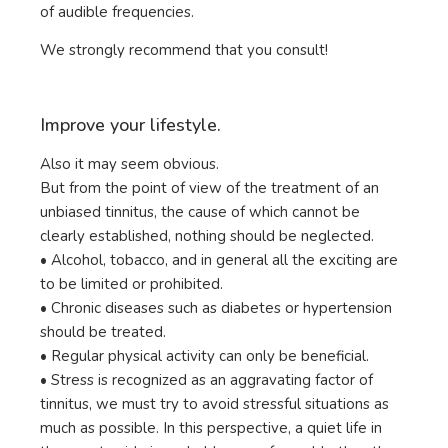
of audible frequencies.
We strongly recommend that you consult!
Improve your lifestyle.
Also it may seem obvious.
But from the point of view of the treatment of an
unbiased tinnitus, the cause of which cannot be
clearly established, nothing should be neglected.
• Alcohol, tobacco, and in general all the exciting are
to be limited or prohibited.
• Chronic diseases such as diabetes or hypertension
should be treated.
• Regular physical activity can only be beneficial.
• Stress is recognized as an aggravating factor of
tinnitus, we must try to avoid stressful situations as
much as possible. In this perspective, a quiet life in