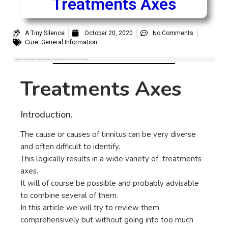
Treatments Axes
A Tiny Silence
October 20, 2020
No Comments
,
Cure
General Information
The causes of tinnitus can be very diverse and often difficult to identify. This logically results in a wide variety of possible tinnitus treatments axes. It will of course be possible and probably advisable to combine several of them. let’s take a look at the existing possibilities.
Treatments Axes
Introduction.
The cause or causes of tinnitus can be very diverse
and often difficult to identify.
This logically results in a wide variety of treatments
axes.
It will of course be possible and probably advisable
to combine several of them.
In this article we will try to review them
comprehensively but without going into too much