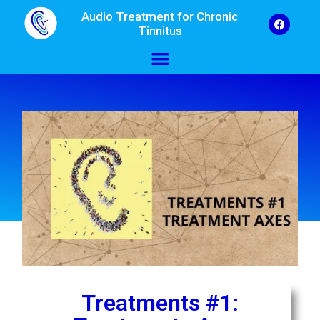
Audio Treatment for Chronic
Tinnitus
Treatments #1: