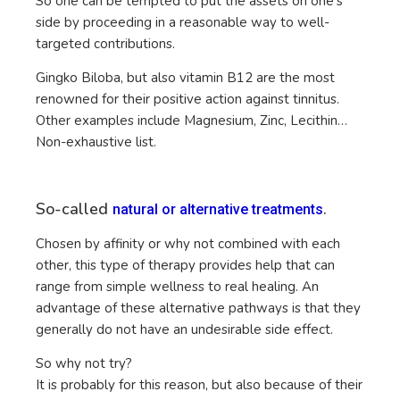
So one can be tempted to put the assets on one’s
side by proceeding in a reasonable way to well-
targeted contributions.
Gingko Biloba, but also vitamin B12 are the most
renowned for their positive action against tinnitus.
Other examples include Magnesium, Zinc, Lecithin…
Non-exhaustive list.
So-called
.
natural or alternative treatments
Chosen by affinity or why not combined with each
other, this type of therapy provides help that can
range from simple wellness to real healing. An
advantage of these alternative pathways is that they
generally do not have an undesirable side effect.
So why not try?
It is probably for this reason, but also because of their