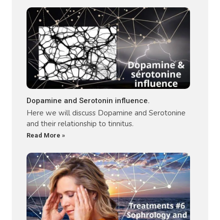
Dopamine and Serotonin influence.
Here we will discuss Dopamine and Serotonine
and their relationship to tinnitus.
Read More »