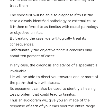
treat them!
The specialist will be able to diagnose if this is the
case a clearly identified pathology or external cause.
It is then referred to as tinnitus with causal pathology
or objective tinnitus.
By treating the case, we will logically treat its
consequences.
Unfortunately the objective tinnitus concerns only
about ten percent of cases.
In any case, the diagnosis and advice of a specialist is
invaluable.
He will be able to direct you towards one or more of
the paths that we will discuss.
Its equipment can also be used to identify a hearing
loss problem that could lead to tinnitus.
Thus an audiogram will give you an image of the
response of each of your ears over the entire range