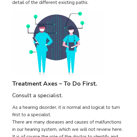
detail of the different existing paths.
Treatment Axes – To Do First.
Consult a specialist.
As a hearing disorder, it is normal and logical to turn
first to a specialist.
There are many diseases and causes of malfunctions
in our hearing system, which we will not review here.
It is of course the role of the doctor to identify and