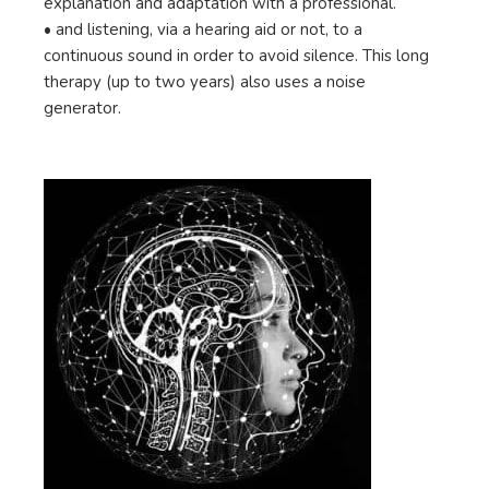
explanation and adaptation with a professional.
• and listening, via a hearing aid or not, to a
continuous sound in order to avoid silence. This long
therapy (up to two years) also uses a noise
generator.