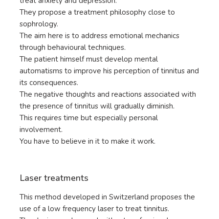
treat anxiety and depression.
They propose a treatment philosophy close to
sophrology.
The aim here is to address emotional mechanics
through behavioural techniques.
The patient himself must develop mental
automatisms to improve his perception of tinnitus and
its consequences.
The negative thoughts and reactions associated with
the presence of tinnitus will gradually diminish.
This requires time but especially personal
involvement.
You have to believe in it to make it work.
Laser treatments
This method developed in Switzerland proposes the
use of a low frequency laser to treat tinnitus.