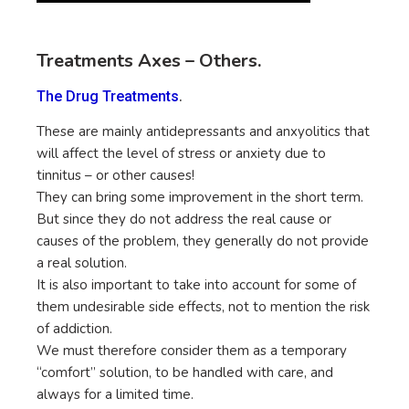
Treatments Axes – Others.
.
The Drug Treatments
These are mainly antidepressants and anxyolitics that
will affect the level of stress or anxiety due to
tinnitus – or other causes!
They can bring some improvement in the short term.
But since they do not address the real cause or
causes of the problem, they generally do not provide
a real solution.
It is also important to take into account for some of
them undesirable side effects, not to mention the risk
of addiction.
We must therefore consider them as a temporary
“comfort” solution, to be handled with care, and
always for a limited time.