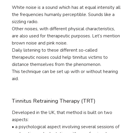
White noise is a sound which has at equal intensity all
the frequencies humanly perceptible. Sounds like a
sizzling radio.
Other noises, with different physical characteristics,
are also used for therapeutic purposes. Let’s mention
brown noise and pink noise.
Daily listening to these different so-called
therapeutic noises could help tinnitus victims to
distance themselves from the phenomenon.
This technique can be set up with or without hearing
aid.
Tinnitus Retraining Therapy (TRT)
Developed in the UK, that method is built on two
aspects:
• a psychological aspect involving several sessions of