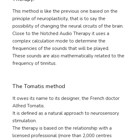
This method is like the previous one based on the
principle of neuroplasticity, that is to say the
possibility of changing the neural circuits of the brain.
Close to the Notched Audio Therapy it uses a
complex calculation mode to determine the
frequencies of the sounds that will be played.
These sounds are also mathematically related to the
frequency of tinnitus.
The Tomatis method
It owes its name to its designer, the French doctor
Alfred Tomatis.
It is defined as a natural approach to neurosensory
stimulation.
The therapy is based on the relationship with a
licensed professional (more than 2,000 centres