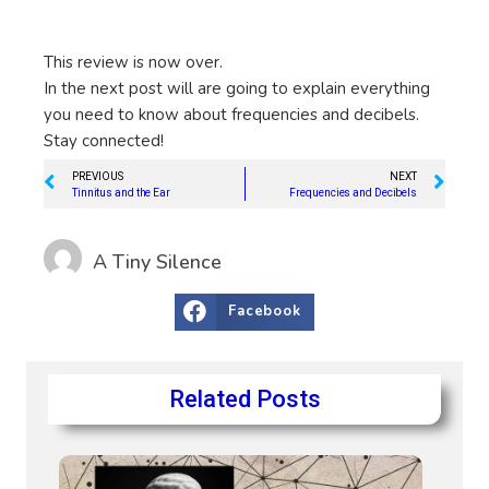
This review is now over.
In the next post will are going to explain everything
you need to know about frequencies and decibels.
Stay connected!
PREVIOUS
NEXT
Tinnitus and the Ear
Frequencies and Decibels
A Tiny Silence
Facebook
Related Posts