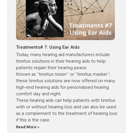
Treatments# 7: Using Ear Aids
Today, many hearing aid manufacturers include
tinnitus solutions in their hearing aids to help
patients regain their hearing peace.
Known as “tinnitus noiser” or “tinnitus masker”,
these tinnitus solutions are now offered on many
high-end hearing aids for personalised hearing
comfort day and night.
These hearing aids can help patients with tinnitus
with or without hearing loss and can also be used
as a complement to the treatment of hearing loss
if this is the case.
Read More »