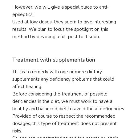
However, we will give a special place to anti-
epileptics.
Used at low doses, they seem to give interesting
results. We plan to focus the spotlight on this
method by devoting a full post to it soon.
Treatment with supplementation
This is to remedy with one or more dietary
supplements any deficiency problems that could
affect hearing.
Before considering the treatment of possible
deficiencies in the diet, we must work to have a
healthy and balanced diet to avoid these deficiencies.
Provided of course to respect the recommended
dosages, this type of treatment does not present
risks.