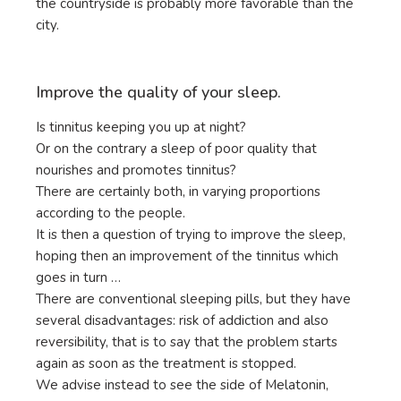
the countryside is probably more favorable than the
city.
Improve the quality of your sleep.
Is tinnitus keeping you up at night?
Or on the contrary a sleep of poor quality that
nourishes and promotes tinnitus?
There are certainly both, in varying proportions
according to the people.
It is then a question of trying to improve the sleep,
hoping then an improvement of the tinnitus which
goes in turn …
There are conventional sleeping pills, but they have
several disadvantages: risk of addiction and also
reversibility, that is to say that the problem starts
again as soon as the treatment is stopped.
We advise instead to see the side of Melatonin,