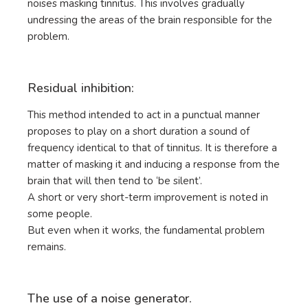
noises masking tinnitus. This involves gradually
undressing the areas of the brain responsible for the
problem.
Residual inhibition:
This method intended to act in a punctual manner
proposes to play on a short duration a sound of
frequency identical to that of tinnitus. It is therefore a
matter of masking it and inducing a response from the
brain that will then tend to ‘be silent’.
A short or very short-term improvement is noted in
some people.
But even when it works, the fundamental problem
remains.
The use of a noise generator.