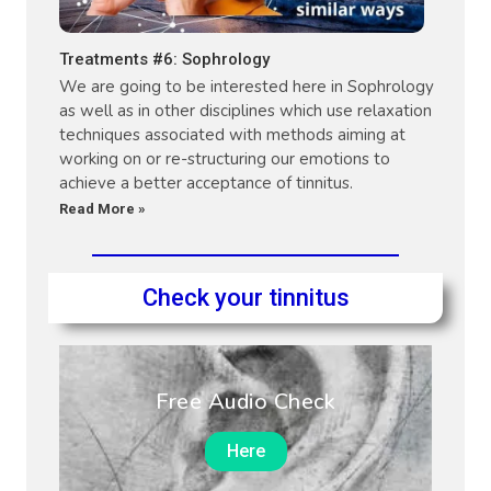
Treatments #6: Sophrology
We are going to be interested here in Sophrology
as well as in other disciplines which use relaxation
techniques associated with methods aiming at
working on or re-structuring our emotions to
achieve a better acceptance of tinnitus.
Read More »
Check your tinnitus
Free Audio Check
Here