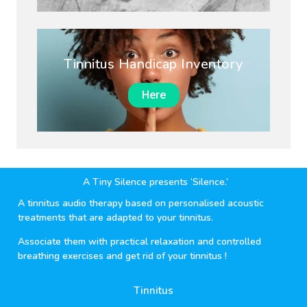
Tinnitus Handicap Inventory
Here
A Tiny Silence presents ‘Silence.’
A tinnitus audio therapy based on personalised acoustic
treatments that are adapted to your tinnitus.
Associate them with practical relaxation and controlled
breathing exercises and get rid of your tinnitus !
Tinnitus