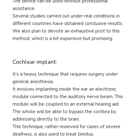
The device can be used without professional
assistance.
Several studies carried out under real conditions in
different countries have obtained conclusive results.
We also plan to devote an exhaustive post to this
method, which is a bit expensive but promising.
Cochlear implant:
It’s a heavy technique that requires surgery under
general anesthesia.
It involves implanting inside the ear an electronic
module connected to the auditory nerve beam, This
module will be coupled to an external hearing aid.
The whole will be able to bypass the cochlea by
addressing directly to the brain.
This technique, rather reserved for cases of severe
deafness, is also used to treat tinnitus.