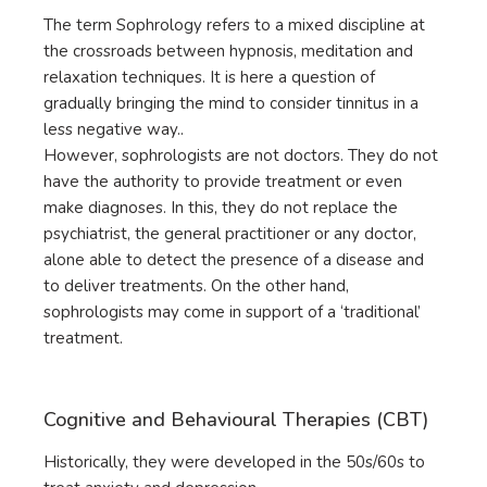
The term Sophrology refers to a mixed discipline at
the crossroads between hypnosis, meditation and
relaxation techniques. It is here a question of
gradually bringing the mind to consider tinnitus in a
less negative way..
However, sophrologists are not doctors. They do not
have the authority to provide treatment or even
make diagnoses. In this, they do not replace the
psychiatrist, the general practitioner or any doctor,
alone able to detect the presence of a disease and
to deliver treatments. On the other hand,
sophrologists may come in support of a ‘traditional’
treatment.
Cognitive and Behavioural Therapies (CBT)
Historically, they were developed in the 50s/60s to