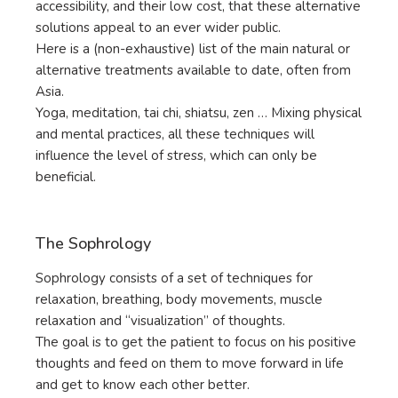
accessibility, and their low cost, that these alternative
solutions appeal to an ever wider public.
Here is a (non-exhaustive) list of the main natural or
alternative treatments available to date, often from
Asia.
Yoga, meditation, tai chi, shiatsu, zen … Mixing physical
and mental practices, all these techniques will
influence the level of stress, which can only be
beneficial.
The Sophrology
Sophrology consists of a set of techniques for
relaxation, breathing, body movements, muscle
relaxation and “visualization” of thoughts.
The goal is to get the patient to focus on his positive
thoughts and feed on them to move forward in life
and get to know each other better.