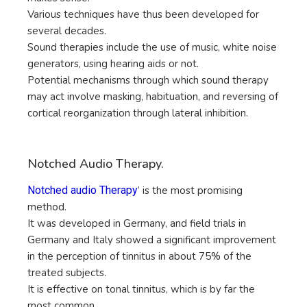
Various techniques have thus been developed for
several decades.
Sound therapies include the use of music, white noise
generators, using hearing aids or not.
Potential mechanisms through which sound therapy
may act involve masking, habituation, and reversing of
cortical reorganization through lateral inhibition.
Notched Audio Therapy.
Notched audio Therapy
’ is the most promising
method.
It was developed in Germany, and field trials in
Germany and Italy showed a significant improvement
in the perception of tinnitus in about 75% of the
treated subjects.
It is effective on tonal tinnitus, which is by far the
most common.