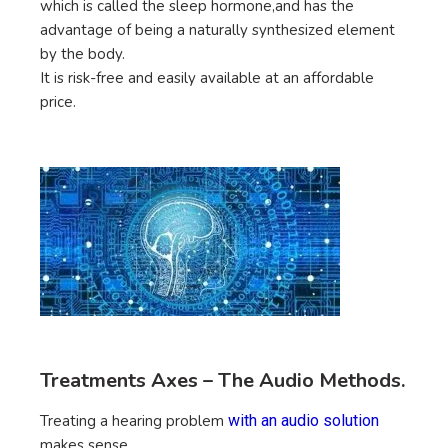
which is called the sleep hormone,and has the
advantage of being a naturally synthesized element
by the body.
It is risk-free and easily available at an affordable
price.
Treatments Axes – The Audio Methods.
Treating a hearing problem
with an audio solution
makes sense.