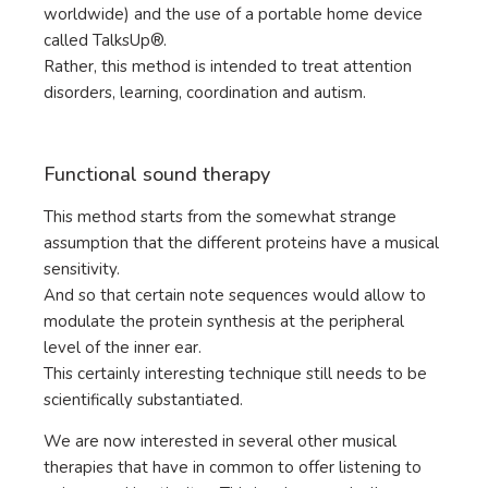
worldwide) and the use of a portable home device
called TalksUp®.
Rather, this method is intended to treat attention
disorders, learning, coordination and autism.
Functional sound therapy
This method starts from the somewhat strange
assumption that the different proteins have a musical
sensitivity.
And so that certain note sequences would allow to
modulate the protein synthesis at the peripheral
level of the inner ear.
This certainly interesting technique still needs to be
scientifically substantiated.
We are now interested in several other musical
therapies that have in common to offer listening to