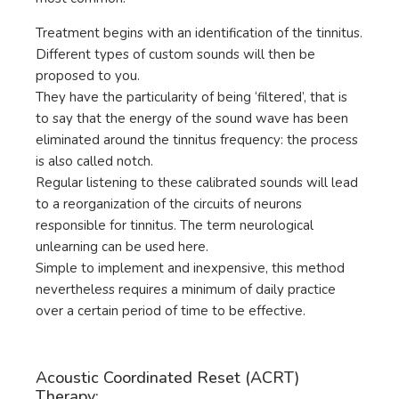
Treatment begins with an identification of the tinnitus.
Different types of custom sounds will then be
proposed to you.
They have the particularity of being ‘filtered’, that is
to say that the energy of the sound wave has been
eliminated around the tinnitus frequency: the process
is also called notch.
Regular listening to these calibrated sounds will lead
to a reorganization of the circuits of neurons
responsible for tinnitus. The term neurological
unlearning can be used here.
Simple to implement and inexpensive, this method
nevertheless requires a minimum of daily practice
over a certain period of time to be effective.
Acoustic Coordinated Reset (ACRT)
Therapy: