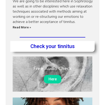
We are going to be interested here in Sophrology
as well as in other disciplines which use relaxation
techniques associated with methods aiming at
working on or re-structuring our emotions to
achieve a better acceptance of tinnitus.
Read More »
Check your tinnitus
Free Audio Check
Here