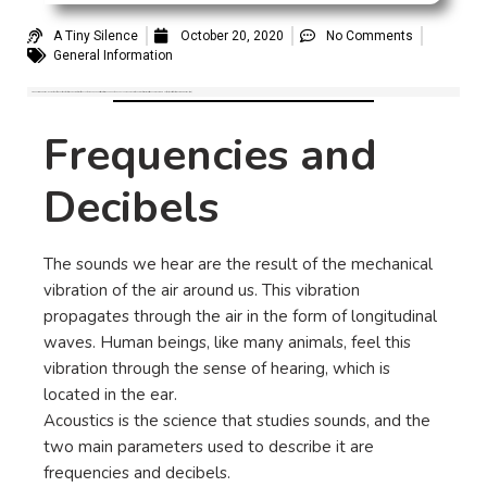
A Tiny Silence
October 20, 2020
No Comments
General Information
Frequencies and Decibels: In order to better understand tinnitus, we propose in this post to define the sound, and how it is characterized and quantified. To define a sound we use two parameters which are its frequency, measured in Hertz (Hz) and its intensity, measured in Decibels (dB).
Frequencies and
Decibels
The sounds we hear are the result of the mechanical
vibration of the air around us. This vibration
propagates through the air in the form of longitudinal
waves. Human beings, like many animals, feel this
vibration through the sense of hearing, which is
located in the ear.
Acoustics is the science that studies sounds, and the
two main parameters used to describe it are
frequencies and decibels.