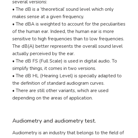
several versions:
• The dB is a ‘theoretical’ sound level which only
makes sense at a given frequency.
• The dBA is weighted to account for the peculiarities
of the human ear. Indeed, the human ear is more
sensitive to high frequencies than to low frequencies.
The dB(A) better represents the overall sound level
actually perceived by the ear.
• The dB FS (Full Scale) is used in digital audio. To
simplify things, it comes in two versions.
• The dB HL (Hearing Level) is specially adapted to
the definition of standard audiogram curves.
• There are still other variants, which are used
depending on the areas of application.
Audiometry and audiometry test.
Audiometry is an industry that belongs to the field of