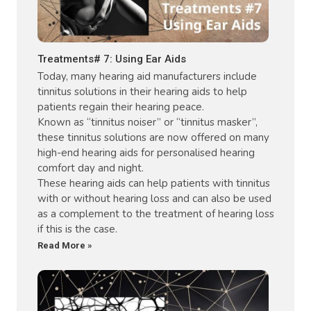
Treatments# 7: Using Ear Aids
Today, many hearing aid manufacturers include
tinnitus solutions in their hearing aids to help
patients regain their hearing peace.
Known as “tinnitus noiser” or “tinnitus masker”,
these tinnitus solutions are now offered on many
high-end hearing aids for personalised hearing
comfort day and night.
These hearing aids can help patients with tinnitus
with or without hearing loss and can also be used
as a complement to the treatment of hearing loss
if this is the case.
Read More »