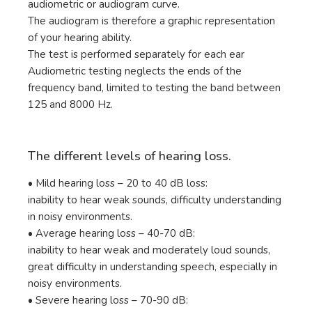
audiometric or audiogram curve.
The audiogram is therefore a graphic representation
of your hearing ability.
The test is performed separately for each ear
Audiometric testing neglects the ends of the
frequency band, limited to testing the band between
125 and 8000 Hz.
The different levels of hearing loss.
• Mild hearing loss – 20 to 40 dB loss:
inability to hear weak sounds, difficulty understanding
in noisy environments.
• Average hearing loss – 40-70 dB:
inability to hear weak and moderately loud sounds,
great difficulty in understanding speech, especially in
noisy environments.
• Severe hearing loss – 70-90 dB: