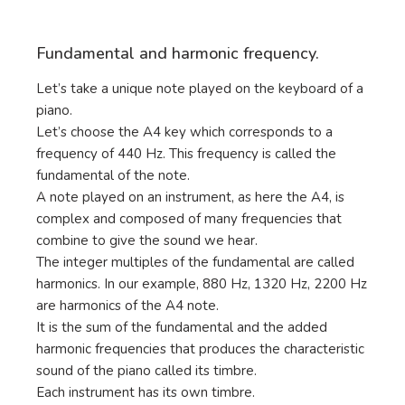
Fundamental and harmonic frequency.
Let’s take a unique note played on the keyboard of a
piano.
Let’s choose the A4 key which corresponds to a
frequency of 440 Hz. This frequency is called the
fundamental of the note.
A note played on an instrument, as here the A4, is
complex and composed of many frequencies that
combine to give the sound we hear.
The integer multiples of the fundamental are called
harmonics. In our example, 880 Hz, 1320 Hz, 2200 Hz
are harmonics of the A4 note.
It is the sum of the fundamental and the added
harmonic frequencies that produces the characteristic
sound of the piano called its timbre.
Each instrument has its own timbre.