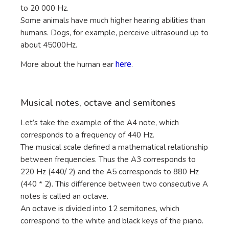
to 20 000 Hz.
Some animals have much higher hearing abilities than
humans. Dogs, for example, perceive ultrasound up to
about 45000Hz.
More about the human ear
here
.
Musical notes, octave and semitones
Let’s take the example of the A4 note, which
corresponds to a frequency of 440 Hz.
The musical scale defined a mathematical relationship
between frequencies. Thus the A3 corresponds to
220 Hz (440/ 2) and the A5 corresponds to 880 Hz
(440 * 2). This difference between two consecutive A
notes is called an octave.
An octave is divided into 12 semitones, which
correspond to the white and black keys of the piano.