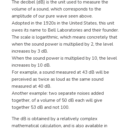
The decibel (dB) is the unit used to measure the
volume of a sound, which corresponds to the
amplitude of our pure wave seen above.
Adopted in the 1920s in the United States, this unit
owes its name to Bell Laboratories and their founder.
The scale is logarithmic, which means concretely that
when the sound power is multiplied by 2, the level
increases by 3 dB.
When the sound power is multiplied by 10, the level
increases by 10 dB.
For example, a sound measured at 43 dB will be
perceived as twice as loud as the same sound
measured at 40 dB.
Another example: two separate noises added
together, of a volume of 50 dB each will give
together 53 dB and not 100.
The dB is obtained by a relatively complex
mathematical calculation, and is also available in