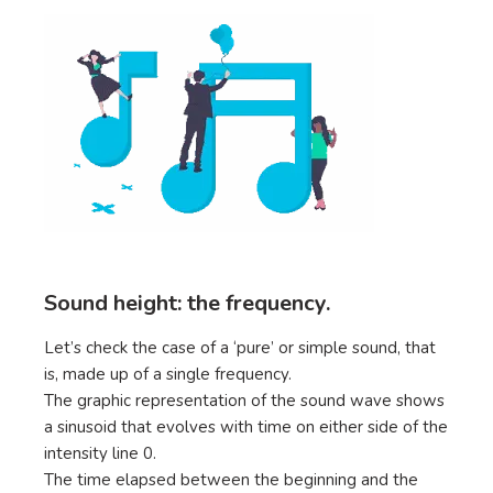
Sound height: the frequency.
Let’s check the case of a ‘pure’ or simple sound, that
is, made up of a single frequency.
The graphic representation of the sound wave shows
a sinusoid that evolves with time on either side of the
intensity line 0.
The time elapsed between the beginning and the