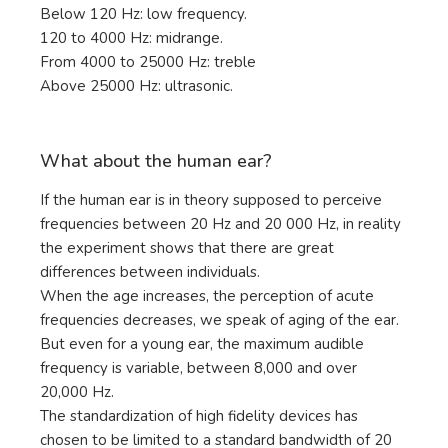
Below 120 Hz: low frequency.
120 to 4000 Hz: midrange.
From 4000 to 25000 Hz: treble
Above 25000 Hz: ultrasonic.
What about the human ear?
If the human ear is in theory supposed to perceive
frequencies between 20 Hz and 20 000 Hz, in reality
the experiment shows that there are great
differences between individuals.
When the age increases, the perception of acute
frequencies decreases, we speak of aging of the ear.
But even for a young ear, the maximum audible
frequency is variable, between 8,000 and over
20,000 Hz.
The standardization of high fidelity devices has
chosen to be limited to a standard bandwidth of 20