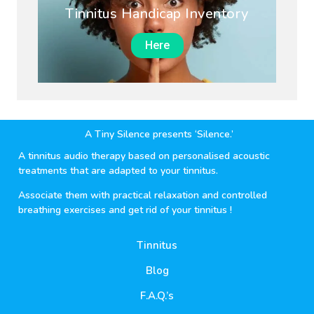
Tinnitus Handicap Inventory
Here
A Tiny Silence presents ‘Silence.’
A tinnitus audio therapy based on personalised acoustic
treatments that are adapted to your tinnitus.
Associate them with practical relaxation and controlled
breathing exercises and get rid of your tinnitus !
Tinnitus
Blog
F.A.Q.’s