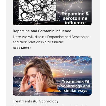
Dopamine and Serotonin influence.
Here we will discuss Dopamine and Serotonine
and their relationship to tinnitus.
Read More »
Treatments #6: Sophrology