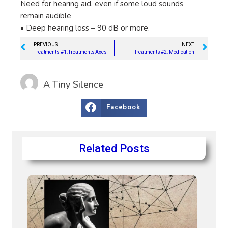
Need for hearing aid, even if some loud sounds
remain audible
• Deep hearing loss – 90 dB or more.
PREVIOUS
NEXT
Treatments #1: Treatments Axes
Treatments #2: Medication
A Tiny Silence
Facebook
Related Posts