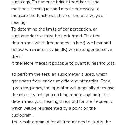
audiology. This science brings together all the
methods, techniques and means necessary to
measure the functional state of the pathways of
hearing.
To determine the limits of ear perception, an
audiometric test must be performed. This test
determines which frequencies (in herz) we hear and
below which intensity (in dB) we no longer perceive
them.
It therefore makes it possible to quantify hearing loss.
To perform the test, an audiometer is used, which
generates frequencies at different intensities. For a
given frequency, the operator will gradually decrease
the intensity until you no longer hear anything. This
determines your hearing threshold for the frequency,
which will be represented by a point on the
audiogram.
The result obtained for all frequencies tested is the