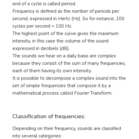
end of a cycle is called period.
Frequency is defined as the number of periods per
second, expressed in Hertz (Hz). So for instance, 100
cycles per second = 100 Hz.
The highest point of the curve gives the maximum
intensity, in this case the volume of the sound
expressed in decibels (dB).
The sounds we hear on a daily basis are complex
because they consist of the sum of many frequencies,
each of them having its own intensity.
It is possible to decompose a complex sound into the
set of simple frequencies that compose it by a
mathematical process called Fourier Transform.
Classification of frequencies:
Depending on their frequency, sounds are classified
into several categories: