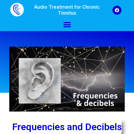
Audio Treatment for Chronic
Tinnitus
Frequencies and Decibels