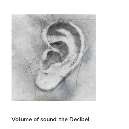
Volume of sound: the Decibel