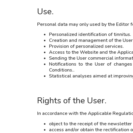
Use.
Personal data may only used by the Editor f
Personalized identification of tinnitus.
Creation and management of the User
Provision of personalized services.
Access to the Website and the Applicat
Sending the User commercial informati
Notifications to the User of change
Conditions..
Statistical analyses aimed at improvin
Rights of the User.
In accordance with the Applicable Regulation
object to the receipt of the newslette
access and/or obtain the rectification 