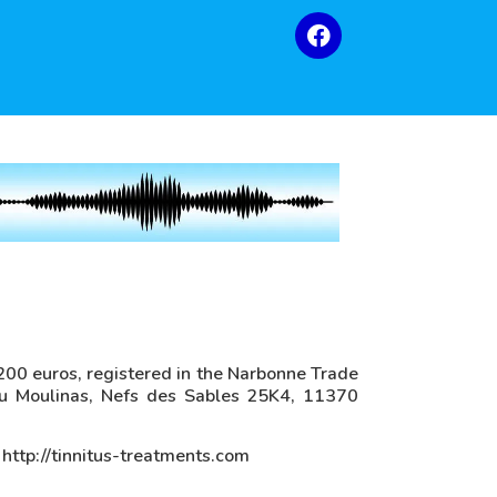
f 200 euros, registered in the Narbonne Trade
u Moulinas, Nefs des Sables 25K4, 11370
 http://tinnitus-treatments.com