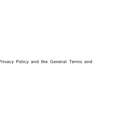
 Privacy Policy and the General Terms and