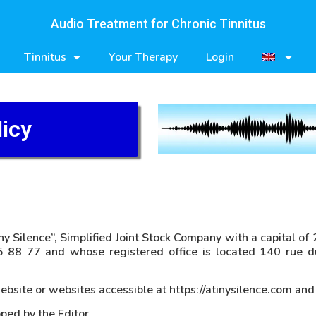
Audio Treatment for Chronic Tinnitus
Tinnitus
Your Therapy
Login
licy
ny Silence”, Simplified Joint Stock Company with a capital o
 88 77 and whose registered office is located 140 rue d
bsite or websites accessible at https://atinysilence.com and
ped by the Editor.