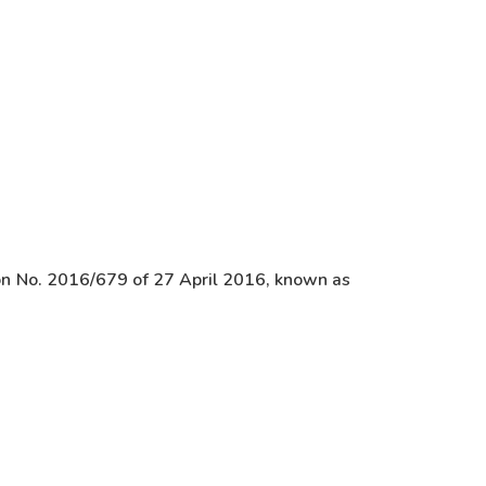
ion No. 2016/679 of 27 April 2016, known as