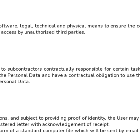
oftware, legal, technical and physical means to ensure the co
 access by unauthorised third parties.
subcontractors contractually responsible for certain tasks
the Personal Data and have a contractual obligation to use t
Personal Data.
s, and subject to providing proof of identity, the User may 
gistered letter with acknowledgement of receipt.
orm of a standard computer file which will be sent by email