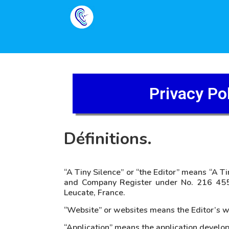
Privacy Po
Définitions.
“A Tiny Silence” or “the Editor” means “A Ti
and Company Register under No. 216 455
Leucate, France.
“Website” or websites means the Editor’s we
“Application” means the application develop