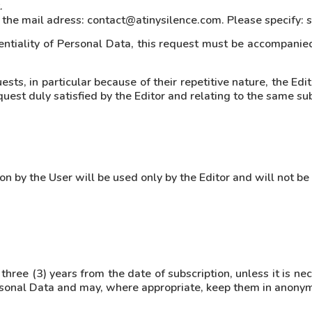
.
ng the mail adress: contact@atinysilence.com. Please specify: 
entiality of Personal Data, this request must be accompanied
ts, in particular because of their repetitive nature, the Edit
uest duly satisfied by the Editor and relating to the same su
 by the User will be used only by the Editor and will not be
 three (3) years from the date of subscription, unless it is ne
ersonal Data and may, where appropriate, keep them in anony