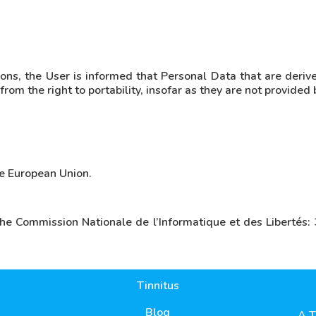
ons, the User is informed that Personal Data that are derive
om the right to portability, insofar as they are not provided 
he European Union.
the Commission Nationale de l’Informatique et des Liberté
Tinnitus
Blog
A T