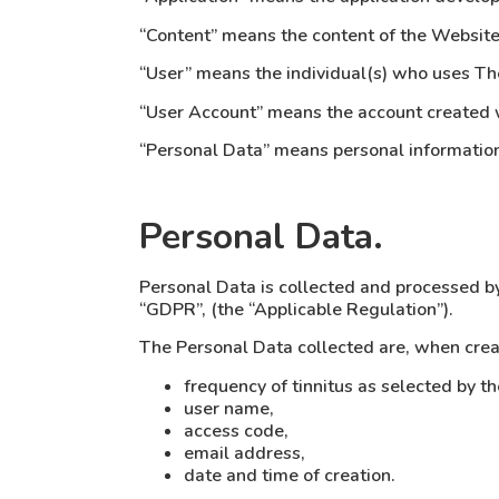
“Content” means the content of the Website 
“User” means the individual(s) who uses The
“User Account” means the account created 
“Personal Data” means personal information 
Personal Data.
Personal Data is collected and processed b
“GDPR”, (the “Applicable Regulation”).
The Personal Data collected are, when crea
frequency of tinnitus as selected by th
user name,
access code,
email address,
date and time of creation.