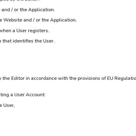
and / or the Application.
 Website and / or the Application.
when a User registers.
that identifies the User.
y the Editor in accordance with the provisions of EU Regulat
ting a User Account:
e User,