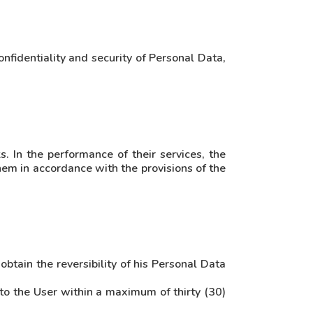
nfidentiality and security of Personal Data,
. In the performance of their services, the
hem in accordance with the provisions of the
obtain the reversibility of his Personal Data
 to the User within a maximum of thirty (30)