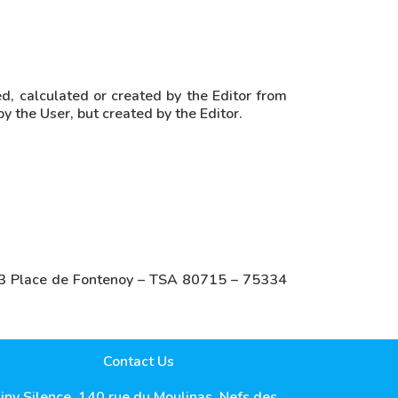
d, calculated or created by the Editor from
by the User, but created by the Editor.
s: 3 Place de Fontenoy – TSA 80715 – 75334
Contact Us
iny Silence, 140 rue du Moulinas, Nefs des