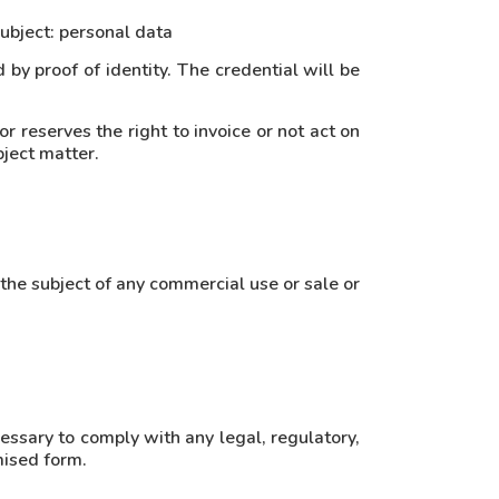
subject: personal data
 by proof of identity. The credential will be
or reserves the right to invoice or not act on
bject matter.
 the subject of any commercial use or sale or
cessary to comply with any legal, regulatory,
mised form.