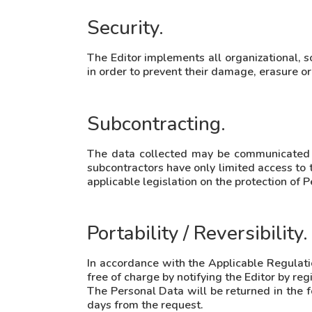
Security.
The Editor implements all organizational, s
in order to prevent their damage, erasure or
Subcontracting.
The data collected may be communicated to 
subcontractors have only limited access to 
applicable legislation on the protection of 
Portability / Reversibility.
In accordance with the Applicable Regulation
free of charge by notifying the Editor by re
The Personal Data will be returned in the f
days from the request.