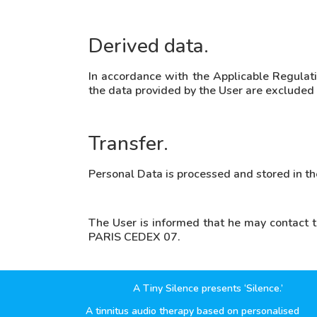
Derived data.
In accordance with the Applicable Regulati
the data provided by the User are excluded fr
Transfer.
Personal Data is processed and stored in t
The User is informed that he may contact 
PARIS CEDEX 07.
A Tiny Silence presents ‘Silence.’
A tinnitus audio therapy based on personalised