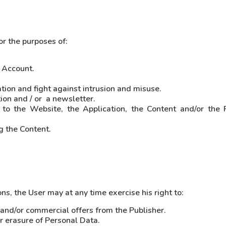
or the purposes of:
 Account.
ion and fight against intrusion and misuse.
on and / or a newsletter.
s to the Website, the Application, the Content and/or the
g the Content.
s, the User may at any time exercise his right to:
r and/or commercial offers from the Publisher.
or erasure of Personal Data.