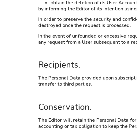
obtain the deletion of its User Account
by informing the Editor of its intention usi
In order to preserve the security and confid
destroyed once the request is processed.
In the event of unfounded or excessive reques
any request from a User subsequent to a req
Recipients.
The Personal Data provided upon subscription
transfer to third parties.
Conservation.
The Editor will retain the Personal Data for
accounting or tax obligation to keep the P