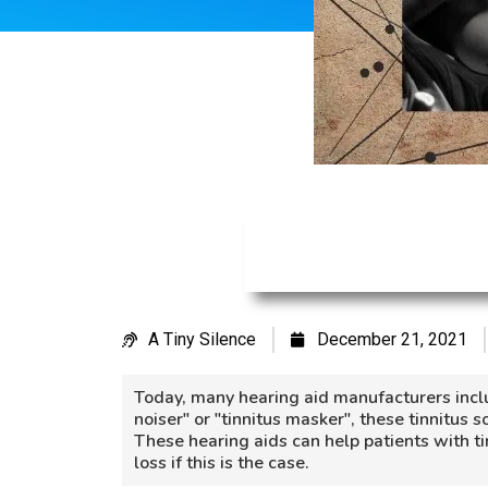
A Tiny Silence
December 21, 2021
Today, many hearing aid manufacturers includ
noiser" or "tinnitus masker", these tinnitus
These hearing aids can help patients with t
loss if this is the case.