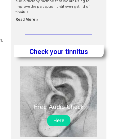
audio therapy method that we are using to
improve the perception until even get rid of
tinnitus.
Read More »
n.
Check your tinnitus
Free Audio Check
Here