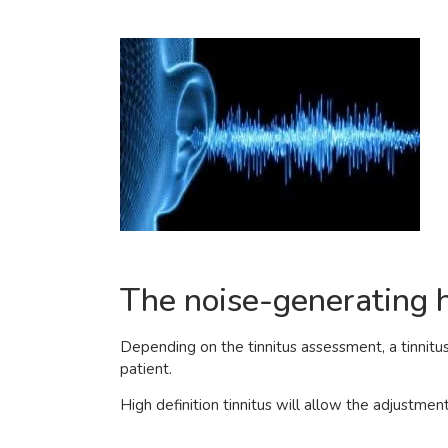
The noise-generating h
Depending on the tinnitus assessment, a tinnitu
patient.
High definition tinnitus will allow the adjustmen