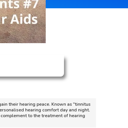
gain their hearing peace. Known as "tinnitus
personalised hearing comfort day and night.
 a complement to the treatment of hearing