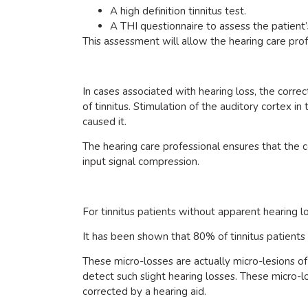
A high definition tinnitus test.
A THI questionnaire to assess the patient’
This assessment will allow the hearing care pro
In cases associated with hearing loss, the corre
of tinnitus. Stimulation of the auditory cortex i
caused it.
The hearing care professional ensures that the c
input signal compression.
For tinnitus patients without apparent hearing lo
It has been shown that 80% of tinnitus patients i
These micro-losses are actually micro-lesions of 
detect such slight hearing losses. These micro-lo
corrected by a hearing aid.