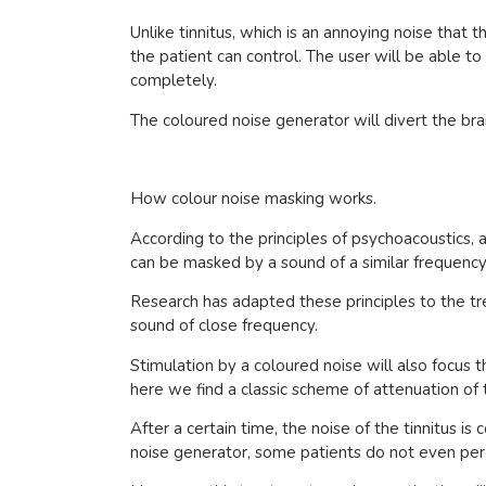
Unlike tinnitus, which is an annoying noise that 
the patient can control. The user will be able to
completely.
The coloured noise generator will divert the brai
How colour noise masking works.
According to the principles of psychoacoustics
can be masked by a sound of a similar frequency
Research has adapted these principles to the tr
sound of close frequency.
Stimulation by a coloured noise will also focus t
here we find a classic scheme of attenuation of 
After a certain time, the noise of the tinnitus is
noise generator, some patients do not even per