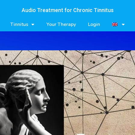
Audio Treatment for Chronic Tinnitus
Tinnitus
Your Therapy
Login