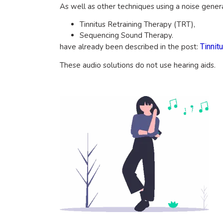
As well as other techniques using a noise gener
Tinnitus Retraining Therapy (TRT),
Sequencing Sound Therapy.
have already been described in the post:
Tinnit
These audio solutions do not use hearing aids.