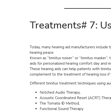
Treatments# 7: Us
Today, many hearing aid manufacturers include tin
hearing peace.
Known as “tinnitus noiser” or “tinnitus masker”,
aids for personalised hearing comfort day and ni
These hearing aids can help patients with tinnit
complement to the treatment of hearing loss if t
Different tinnitus treatment techniques using au
Notched Audio Therapy,
Acoustic Coordinated Reset (ACRT) Thera
The Tomatis © Method,
Functional Sound Therapy