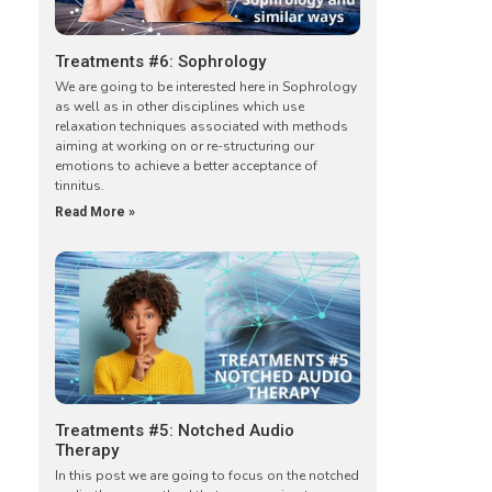
Treatments #6: Sophrology
We are going to be interested here in Sophrology
as well as in other disciplines which use
relaxation techniques associated with methods
aiming at working on or re-structuring our
emotions to achieve a better acceptance of
tinnitus.
Read More »
Treatments #5: Notched Audio
Therapy
In this post we are going to focus on the notched