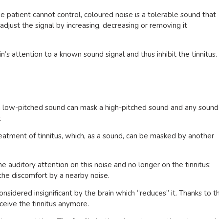
the patient cannot control, coloured noise is a tolerable sound that
 adjust the signal by increasing, decreasing or removing it
n’s attention to a known sound signal and thus inhibit the tinnitus.
, a low-pitched sound can mask a high-pitched sound and any sound
.
eatment of tinnitus, which, as a sound, can be masked by another
he auditory attention on this noise and no longer on the tinnitus:
the discomfort by a nearby noise.
 considered insignificant by the brain which “reduces” it. Thanks to t
ceive the tinnitus anymore.