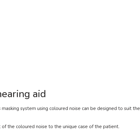
earing aid
s masking system using coloured noise can be designed to suit th
t of the coloured noise to the unique case of the patient.