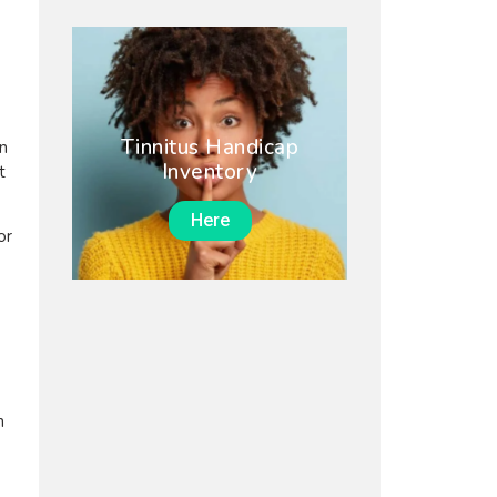
Tinnitus Handicap
on
Inventory
t
Here
or
n