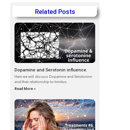
Related Posts
Dopamine and Serotonin influence.
Here we will discuss Dopamine and Serotonine
and their relationship to tinnitus.
Read More »