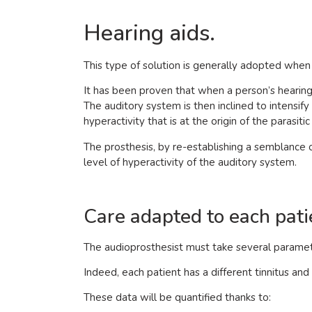
Hearing aids.
This type of solution is generally adopted when t
It has been proven that when a person’s hearing i
The auditory system is then inclined to intensify it
hyperactivity that is at the origin of the parasit
The prosthesis, by re-establishing a semblance 
level of hyperactivity of the auditory system.
Care adapted to each pati
The audioprosthesist must take several paramete
Indeed, each patient has a different tinnitus and 
These data will be quantified thanks to: