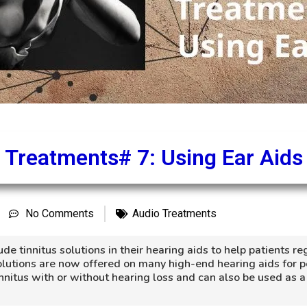
Treatments# 7: Using Ear Aids
No Comments
Audio Treatments
e tinnitus solutions in their hearing aids to help patients re
 solutions are now offered on many high-end hearing aids for 
innitus with or without hearing loss and can also be used as