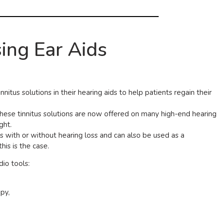
ing Ear Aids
nitus solutions in their hearing aids to help patients regain their
 these tinnitus solutions are now offered on many high-end hearing
ght.
us with or without hearing loss and can also be used as a
his is the case.
dio tools:
py,