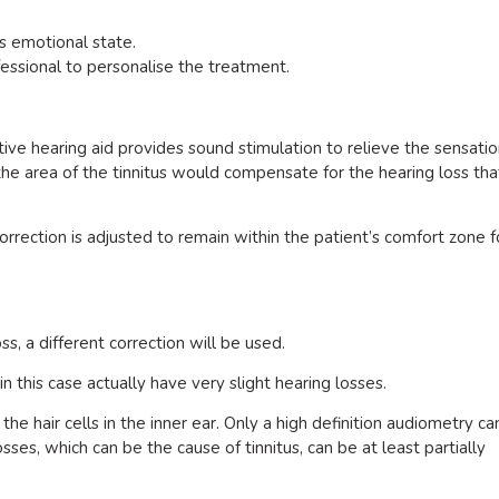
s emotional state.
fessional to personalise the treatment.
ctive hearing aid provides sound stimulation to relieve the sensati
n the area of the tinnitus would compensate for the hearing loss tha
orrection is adjusted to remain within the patient’s comfort zone f
ss, a different correction will be used.
n this case actually have very slight hearing losses.
the hair cells in the inner ear. Only a high definition audiometry ca
sses, which can be the cause of tinnitus, can be at least partially