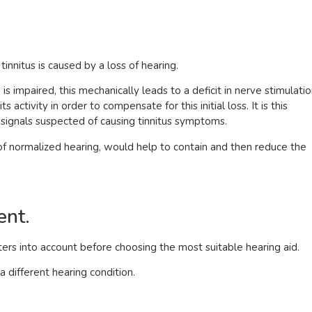
innitus is caused by a loss of hearing.
s impaired, this mechanically leads to a deficit in nerve stimulatio
s activity in order to compensate for this initial loss. It is this
ic signals suspected of causing tinnitus symptoms.
of normalized hearing, would help to contain and then reduce the
ent.
rs into account before choosing the most suitable hearing aid.
a different hearing condition.