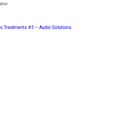
ator:
us Treatments #3 – Audio Solutions
.