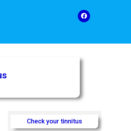
us
Check your tinnitus