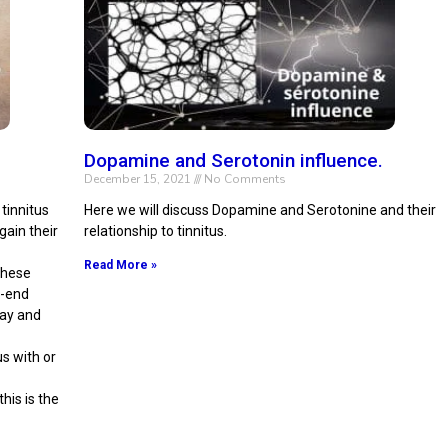
Dopamine and Serotonin influence.
December 15, 2021
No Comments
tinnitus
Here we will discuss Dopamine and Serotonine and their
gain their
relationship to tinnitus.
Read More »
 these
h-end
day and
us with or
his is the