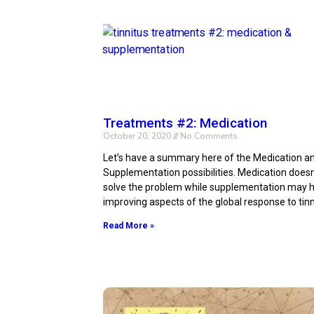
Treatments #2: Medication
October 20, 2020
No Comments
Let’s have a summary here of the Medication a
Supplementation possibilities. Medication doesn’
solve the problem while supplementation may h
improving aspects of the global response to tinn
Read More »