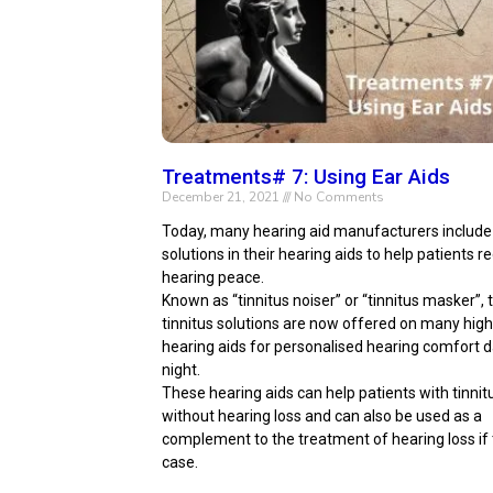
Treatments# 7: Using Ear Aids
December 21, 2021
No Comments
Today, many hearing aid manufacturers include 
solutions in their hearing aids to help patients re
hearing peace.
Known as “tinnitus noiser” or “tinnitus masker”,
tinnitus solutions are now offered on many hig
hearing aids for personalised hearing comfort 
night.
These hearing aids can help patients with tinnit
without hearing loss and can also be used as a
complement to the treatment of hearing loss if t
case.