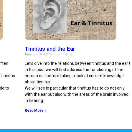
Tinnitus and the Ear
June 5, 2020
No Comments
often
Let’s dive into the relations between tinnitus and the ear !
In this post we will first address the functioning of the
 tinnitus
human ear, before taking a look at current knowledge
about tinnitus.
ble to
We will see in particular that tinnitus has to do not only
with the ear but also with the areas of the brain involved
in hearing.
Read More »