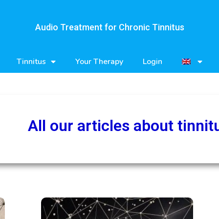
Audio Treatment for Chronic Tinnitus
Tinnitus
Your Therapy
Login
All our articles about tinnit