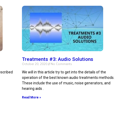
Treatments #3: Audio Solutions
October 20, 2020
No Comments
escribed
We will in this article try to get into the details of the
operation of the best known audio treatments methods.
These include the use of music, noise generators, and
hearing aids .
Read More »