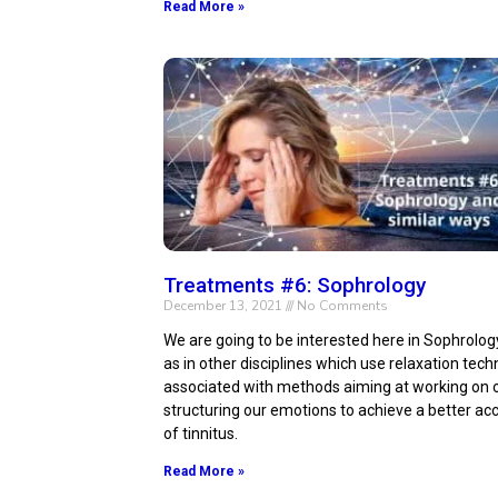
Read More »
Treatments #6: Sophrology
December 13, 2021
No Comments
We are going to be interested here in Sophrolog
as in other disciplines which use relaxation tec
associated with methods aiming at working on o
structuring our emotions to achieve a better a
of tinnitus.
Read More »