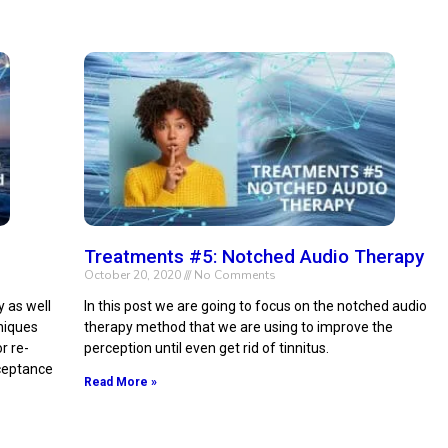
Treatments #5: Notched Audio Therapy
October 20, 2020
No Comments
y as well
In this post we are going to focus on the notched audio
hniques
therapy method that we are using to improve the
r re-
perception until even get rid of tinnitus.
cceptance
Read More »