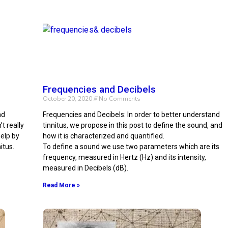
Frequencies and Decibels
October 20, 2020
No Comments
nd
Frequencies and Decibels: In order to better understand
t really
tinnitus, we propose in this post to define the sound, and
elp by
how it is characterized and quantified.
itus.
To define a sound we use two parameters which are its
frequency, measured in Hertz (Hz) and its intensity,
measured in Decibels (dB).
Read More »