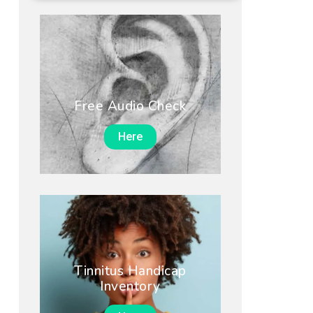
Free Audio Check
Here
Tinnitus Handicap
Inventory