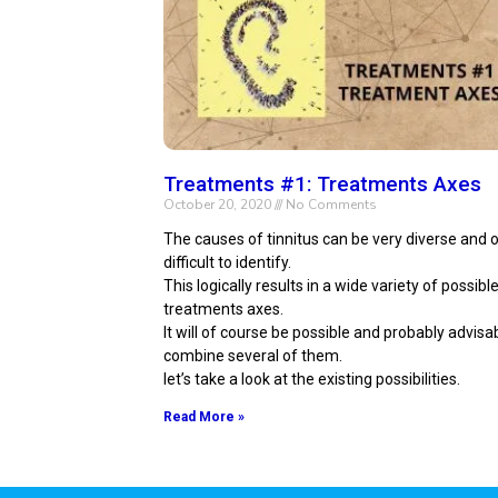
Treatments #1: Treatments Axes
October 20, 2020
No Comments
The causes of tinnitus can be very diverse and 
difficult to identify.
This logically results in a wide variety of possible
treatments axes.
It will of course be possible and probably advisa
combine several of them.
let’s take a look at the existing possibilities.
Read More »