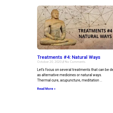
Treatments #4: Natural Ways
October 20, 2020
No Comments
Let’s focus on several treatments that can be d
as alternative medicines or natural ways.
Thermal cure, acupuncture, meditation …
Read More »