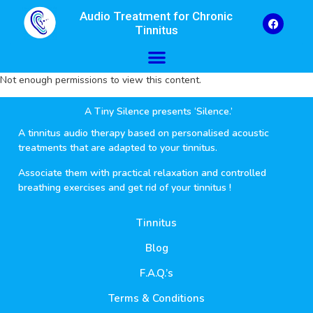
Audio Treatment for Chronic
Tinnitus
Not enough permissions to view this content.
A Tiny Silence presents ‘Silence.’
A tinnitus audio therapy based on personalised acoustic
treatments that are adapted to your tinnitus.
Associate them with practical relaxation and controlled
breathing exercises and get rid of your tinnitus !
Tinnitus
Blog
F.A.Q.’s
Terms & Conditions