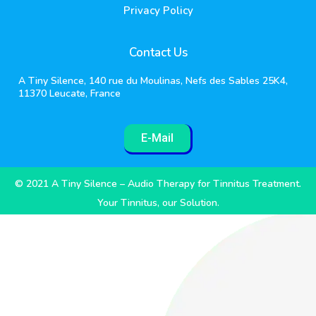
Privacy Policy
Contact Us
A Tiny Silence, 140 rue du Moulinas, Nefs des Sables 25K4,
11370 Leucate, France
E-Mail
© 2021 A Tiny Silence – Audio Therapy for Tinnitus Treatment.
Your Tinnitus, our Solution.