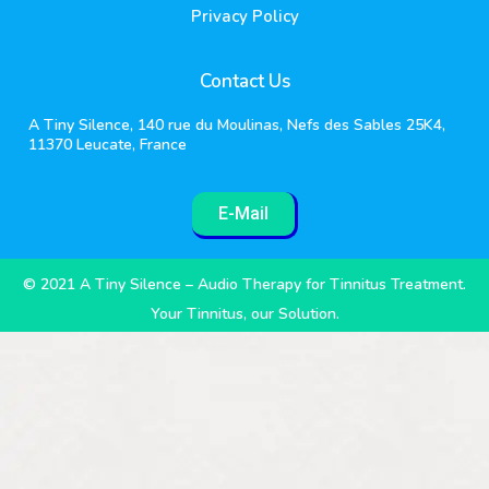
Privacy Policy
Contact Us
A Tiny Silence, 140 rue du Moulinas, Nefs des Sables 25K4,
11370 Leucate, France
E-Mail
© 2021 A Tiny Silence – Audio Therapy for Tinnitus Treatment.
Your Tinnitus, our Solution.