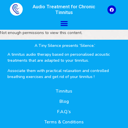
Audio Treatment for Chronic
Tinnitus
Not enough permissions to view this content.
A Tiny Silence presents ‘Silence.’
A tinnitus audio therapy based on personalised acoustic
treatments that are adapted to your tinnitus.
Associate them with practical relaxation and controlled
breathing exercises and get rid of your tinnitus !
Tinnitus
Blog
F.A.Q.’s
Terms & Conditions