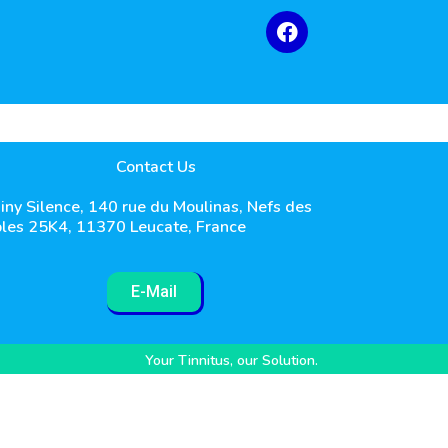
Contact Us
iny Silence, 140 rue du Moulinas, Nefs des
les 25K4, 11370 Leucate, France
E-Mail
Your Tinnitus, our Solution.