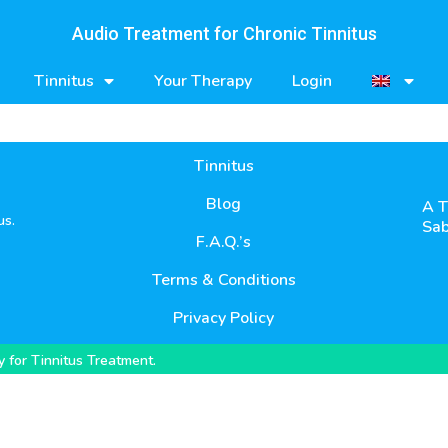
Audio Treatment for Chronic Tinnitus
Tinnitus
Your Therapy
Login
Tinnitus
Blog
A T
us.
Sab
F.A.Q.’s
Terms & Conditions
Privacy Policy
 for Tinnitus Treatment.