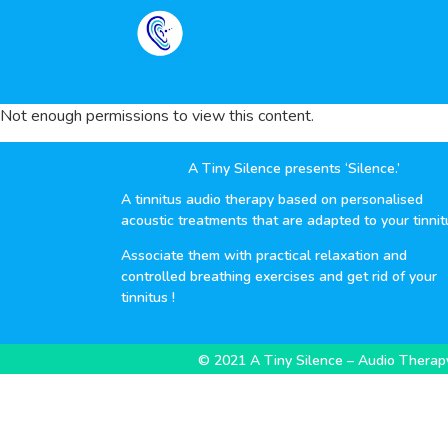
Not enough permissions to view this content.
A Tiny Silence presents ‘Silence.’
A tinnitus audio therapy based on personalised
acoustic treatments that are adapted to your tinnit
Associate them with practical relaxation and
controlled breathing exercises and get rid of your
tinnitus !
© 2021 A Tiny Silence – Audio Therapy