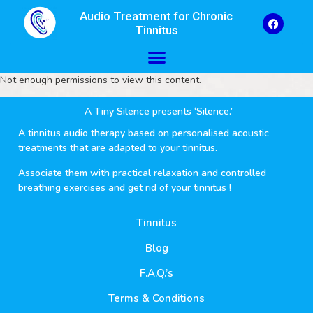
Audio Treatment for Chronic
Tinnitus
Not enough permissions to view this content.
A Tiny Silence presents ‘Silence.’
A tinnitus audio therapy based on personalised acoustic
treatments that are adapted to your tinnitus.
Associate them with practical relaxation and controlled
breathing exercises and get rid of your tinnitus !
Tinnitus
Blog
F.A.Q.’s
Terms & Conditions