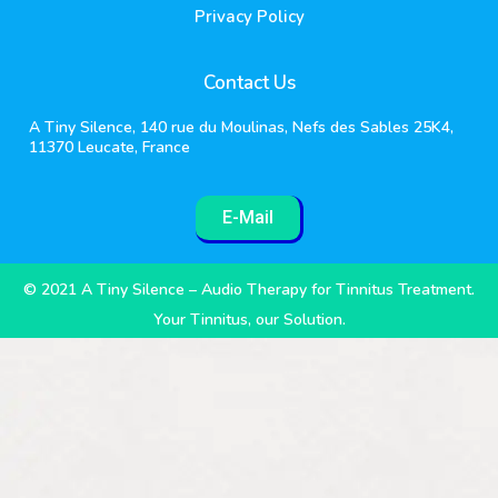
Privacy Policy
Contact Us
A Tiny Silence, 140 rue du Moulinas, Nefs des Sables 25K4,
11370 Leucate, France
E-Mail
© 2021 A Tiny Silence – Audio Therapy for Tinnitus Treatment.
Your Tinnitus, our Solution.