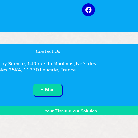
Contact Us
iny Silence, 140 rue du Moulinas, Nefs des
les 25K4, 11370 Leucate, France
E-Mail
Your Tinnitus, our Solution.