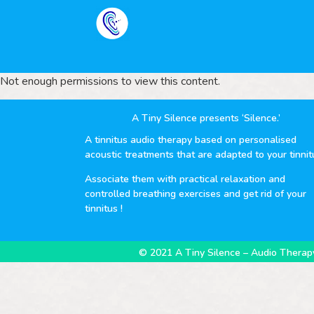
Not enough permissions to view this content.
A Tiny Silence presents ‘Silence.’
A tinnitus audio therapy based on personalised
acoustic treatments that are adapted to your tinnit
Associate them with practical relaxation and
controlled breathing exercises and get rid of your
tinnitus !
© 2021 A Tiny Silence – Audio Therapy