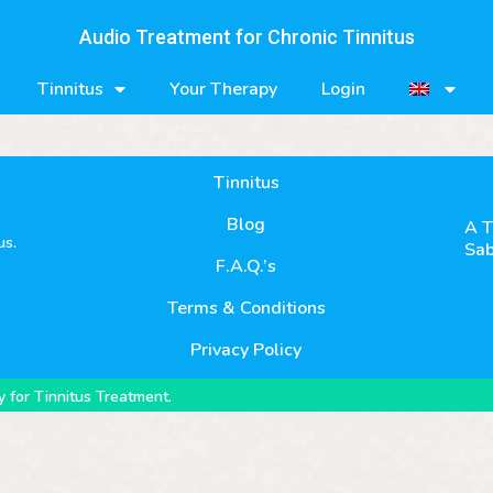
Audio Treatment for Chronic Tinnitus
Tinnitus
Your Therapy
Login
Tinnitus
Blog
A T
us.
Sab
F.A.Q.’s
Terms & Conditions
Privacy Policy
 for Tinnitus Treatment.