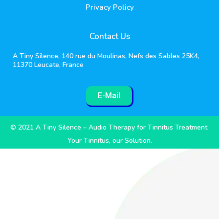
Privacy Policy
Contact Us
A Tiny Silence, 140 rue du Moulinas, Nefs des Sables 25K4,
11370 Leucate, France
E-Mail
© 2021 A Tiny Silence – Audio Therapy for Tinnitus Treatment.
Your Tinnitus, our Solution.