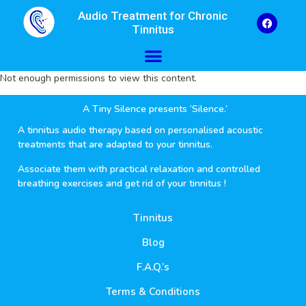
Audio Treatment for Chronic
Tinnitus
Not enough permissions to view this content.
A Tiny Silence presents ‘Silence.’
A tinnitus audio therapy based on personalised acoustic
treatments that are adapted to your tinnitus.
Associate them with practical relaxation and controlled
breathing exercises and get rid of your tinnitus !
Tinnitus
Blog
F.A.Q.’s
Terms & Conditions