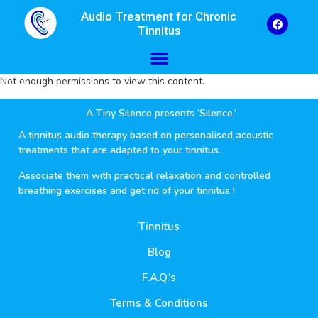
Audio Treatment for Chronic
Tinnitus
Not enough permissions to view this content.
A Tiny Silence presents ‘Silence.’
A tinnitus audio therapy based on personalised acoustic
treatments that are adapted to your tinnitus.
Associate them with practical relaxation and controlled
breathing exercises and get rid of your tinnitus !
Tinnitus
Blog
F.A.Q.’s
Terms & Conditions