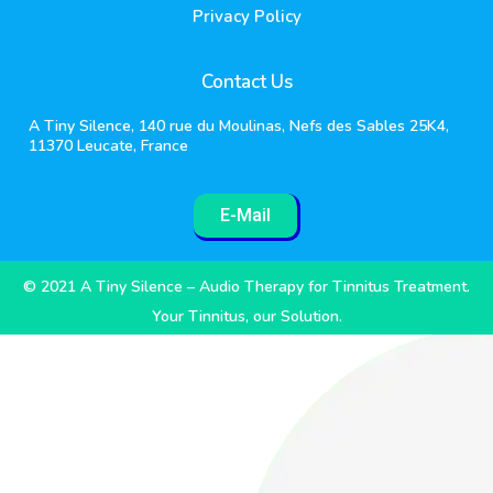
Privacy Policy
Contact Us
A Tiny Silence, 140 rue du Moulinas, Nefs des Sables 25K4,
11370 Leucate, France
E-Mail
© 2021 A Tiny Silence – Audio Therapy for Tinnitus Treatment.
Your Tinnitus, our Solution.